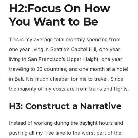
H2:Focus On How
You Want to Be
This is my average total monthly spending from
one year living in Seattle’s Capitol Hill, one year
living in San Francisco’s Upper Haight, one year
traveling to 20 countries, and one month at a hotel
in Bali. It is much cheaper for me to travel. Since
the majority of my costs are from trains and flights.
H3: Construct a Narrative
Instead of working during the daylight hours and
pushing all my free time to the worst part of the