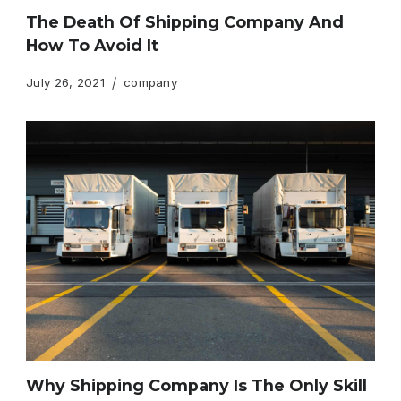
The Death Of Shipping Company And
How To Avoid It
July 26, 2021
company
Why Shipping Company Is The Only Skill