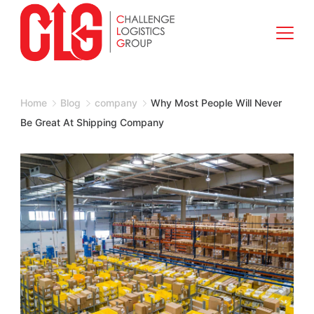
Skip
to
content
Shipping
Company
Home
Blog
company
Why Most People Will Never
Be Great At Shipping Company