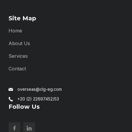
Site Map
Home
About Us
Services
Contact
overseas@clg-eg.com
+20 (2) 22697452/53
Follow Us