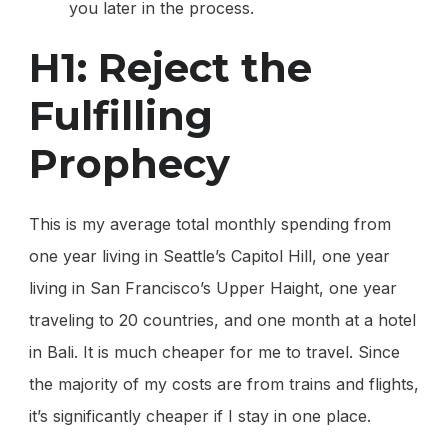
you later in the process.
H1: Reject the
Fulfilling
Prophecy
This is my average total monthly spending from
one year living in Seattle’s Capitol Hill, one year
living in San Francisco’s Upper Haight, one year
traveling to 20 countries, and one month at a hotel
in Bali. It is much cheaper for me to travel. Since
the majority of my costs are from trains and flights,
it’s significantly cheaper if I stay in one place.