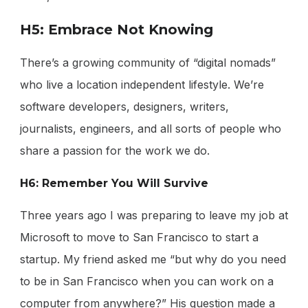
H5: Embrace Not Knowing
There’s a growing community of “digital nomads”
who live a location independent lifestyle. We’re
software developers, designers, writers,
journalists, engineers, and all sorts of people who
share a passion for the work we do.
H6: Remember You Will Survive
Three years ago I was preparing to leave my job at
Microsoft to move to San Francisco to start a
startup. My friend asked me “but why do you need
to be in San Francisco when you can work on a
computer from anywhere?” His question made a