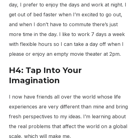
day, I prefer to enjoy the days and work at night. I
get out of bed faster when I’m excited to go out,
and when I don’t have to commute there’s just
more time in the day. I like to work 7 days a week
with flexible hours so I can take a day off when I
please or enjoy an empty movie theater at 2pm.
H4: Tap Into Your
Imagination
I now have friends all over the world whose life
experiences are very different than mine and bring
fresh perspectives to my ideas. I’m learning about
the real problems that affect the world on a global
scale, which will make me.