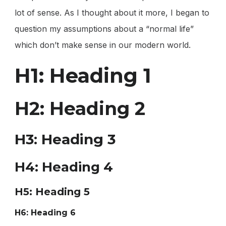
lot of sense. As I thought about it more, I began to
question my assumptions about a “normal life”
which don’t make sense in our modern world.
H1: Heading 1
H2: Heading 2
H3: Heading 3
H4: Heading 4
H5: Heading 5
H6: Heading 6