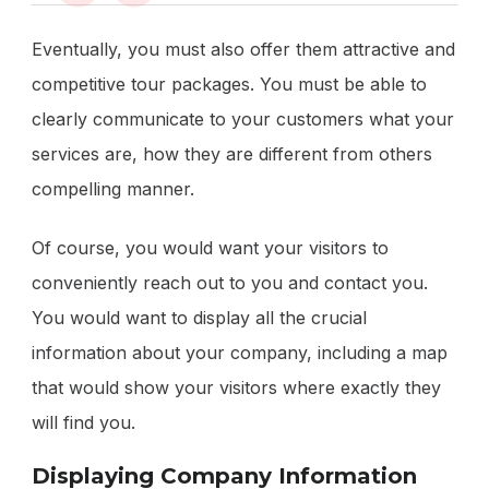
Eventually, you must also offer them attractive and
competitive tour packages. You must be able to
clearly communicate to your customers what your
services are, how they are different from others
compelling manner.
Of course, you would want your visitors to
conveniently reach out to you and contact you.
You would want to display all the crucial
information about your company, including a map
that would show your visitors where exactly they
will find you.
Displaying Company Information