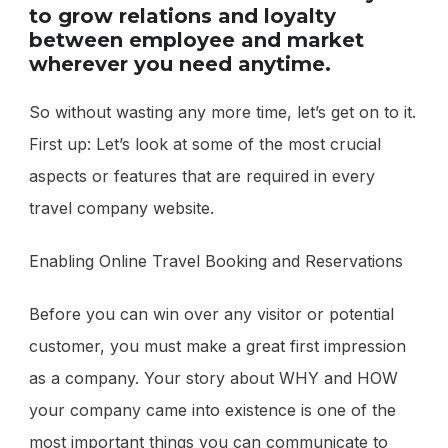
to grow relations and loyalty
between employee and market
wherever you need anytime.
So without wasting any more time, let’s get on to it.
First up: Let’s look at some of the most crucial
aspects or features that are required in every
travel company website.
Enabling Online Travel Booking and Reservations
Before you can win over any visitor or potential
customer, you must make a great first impression
as a company. Your story about WHY and HOW
your company came into existence is one of the
most important things you can communicate to