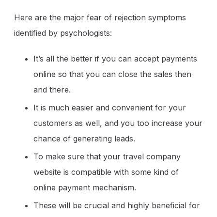
Here are the major fear of rejection symptoms
identified by psychologists:
It’s all the better if you can accept payments
online so that you can close the sales then
and there.
It is much easier and convenient for your
customers as well, and you too increase your
chance of generating leads.
To make sure that your travel company
website is compatible with some kind of
online payment mechanism.
These will be crucial and highly beneficial for