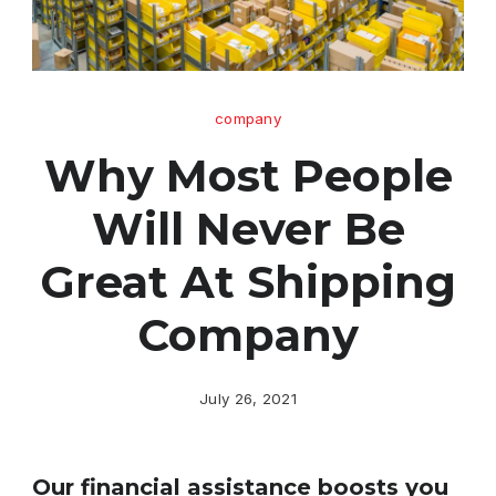
company
Why Most People
Will Never Be
Great At Shipping
Company
July 26, 2021
Our financial assistance boosts you