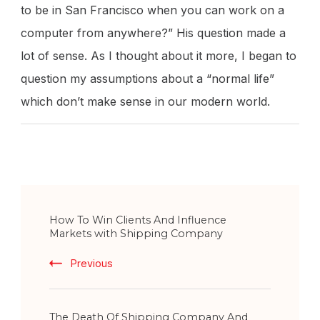
to be in San Francisco when you can work on a
computer from anywhere?” His question made a
lot of sense. As I thought about it more, I began to
question my assumptions about a “normal life”
which don’t make sense in our modern world.
Post
How To Win Clients And Influence
Navigation
Markets with Shipping Company
Previous
The Death Of Shipping Company And