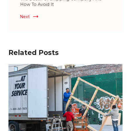
How To Avoid It
Next
Related Posts