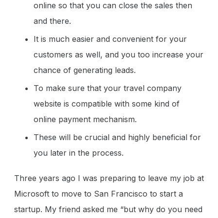
online so that you can close the sales then
and there.
It is much easier and convenient for your
customers as well, and you too increase your
chance of generating leads.
To make sure that your travel company
website is compatible with some kind of
online payment mechanism.
These will be crucial and highly beneficial for
you later in the process.
Three years ago I was preparing to leave my job at
Microsoft to move to San Francisco to start a
startup. My friend asked me “but why do you need