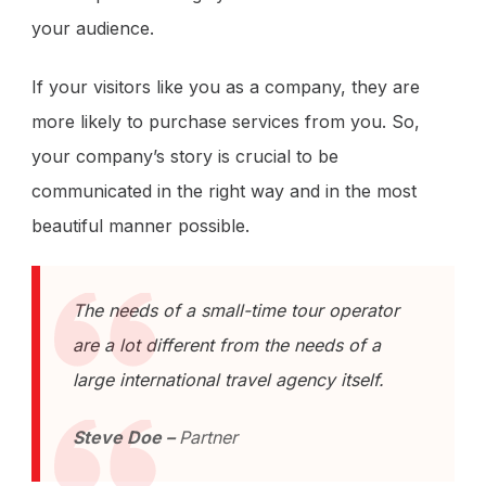
your audience.
If your visitors like you as a company, they are
more likely to purchase services from you. So,
your company’s story is crucial to be
communicated in the right way and in the most
beautiful manner possible.
The needs of a small-time tour operator
are a lot different from the needs of a
large international travel agency itself.
Steve Doe –
Partner