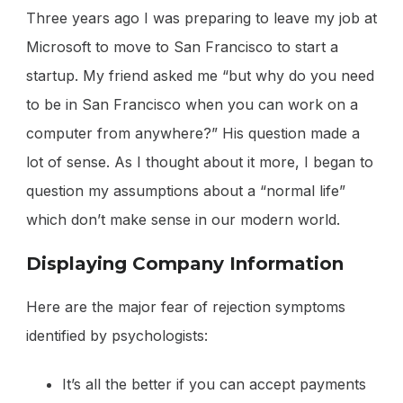
Three years ago I was preparing to leave my job at
Microsoft to move to San Francisco to start a
startup. My friend asked me “but why do you need
to be in San Francisco when you can work on a
computer from anywhere?” His question made a
lot of sense. As I thought about it more, I began to
question my assumptions about a “normal life”
which don’t make sense in our modern world.
Displaying Company Information
Here are the major fear of rejection symptoms
identified by psychologists:
It’s all the better if you can accept payments