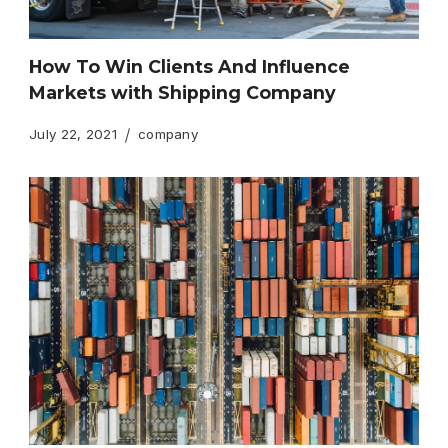
How To Win Clients And Influence
Markets with Shipping Company
July 22, 2021
company