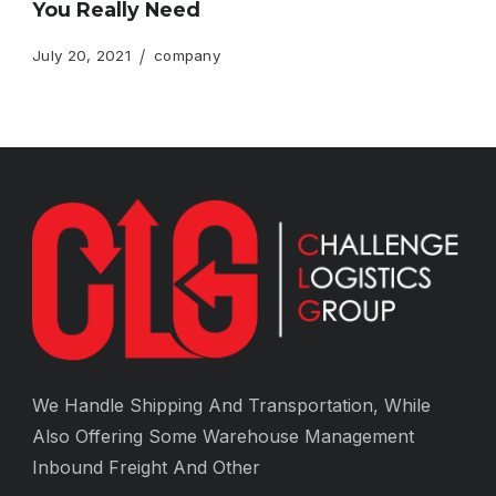
You Really Need
July 20, 2021
company
We Handle Shipping And Transportation, While
Also Offering Some Warehouse Management
Inbound Freight And Other